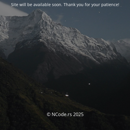
Site will be available soon. Thank you for your patience!
© NCode.rs 2025