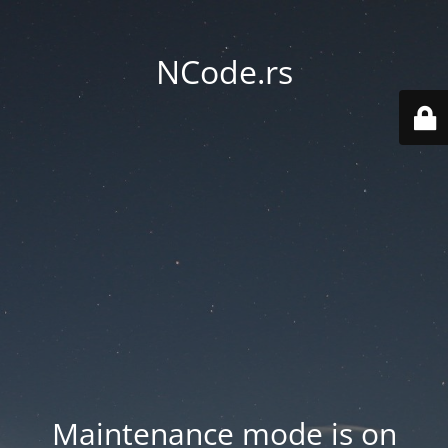
NCode.rs
Maintenance mode is on