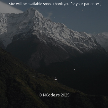
Site will be available soon. Thank you for your patience!
© NCode.rs 2025