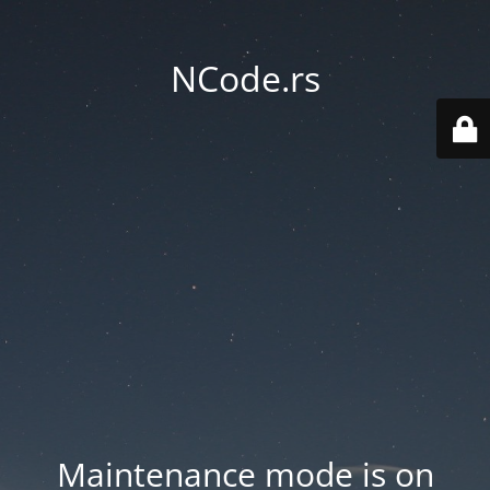
NCode.rs
Maintenance mode is on