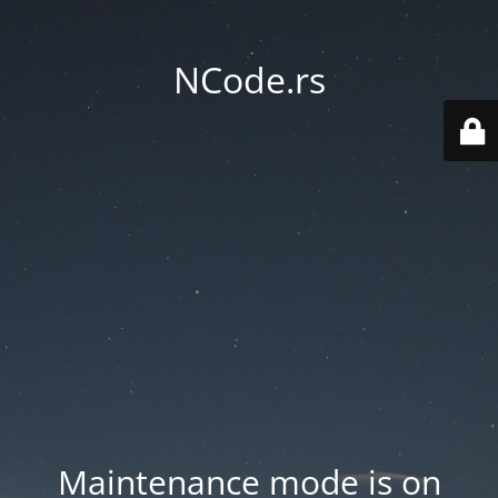
NCode.rs
Maintenance mode is on