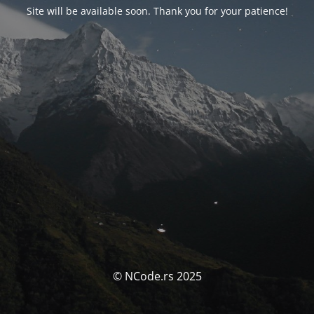
Site will be available soon. Thank you for your patience!
© NCode.rs 2025